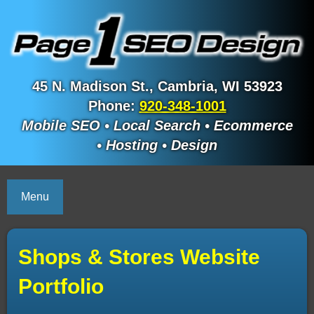
45 N. Madison St., Cambria, WI 53923
Phone:
920-348-1001
Mobile SEO • Local Search • Ecommerce
• Hosting • Design
Menu
Shops & Stores Website
Portfolio