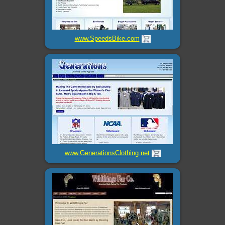
www.SpeedsBike.com
www.GenerationsClothing.net