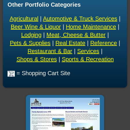
Other Portfolio Categories
Agricultural
|
Automotive & Truck Services
|
Beer Wine & Liquor
|
Home Maintenance
|
Lodging
|
Meat, Cheese & Butter
|
Pets & Supplies
|
Real Estate
|
Reference
|
Restaurant & Bar
|
Services
|
Shops & Stores
|
Sports & Recreation
= Shopping Cart Site