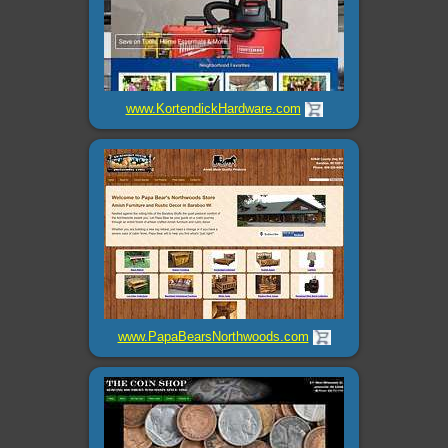
www.KortendickHardware.com
www.PapaBearsNorthwoods.com