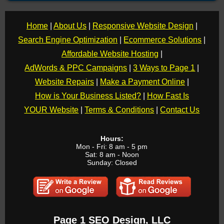
Home
|
About Us
|
Responsive Website Design
|
Search Engine Optimization
|
Ecommerce Solutions
|
Affordable Website Hosting
|
AdWords & PPC Campaigns
|
3 Ways to Page 1
|
Website Repairs
|
Make a Payment Online
|
How is Your Business Listed?
|
How Fast Is
YOUR Website
|
Terms & Conditions
|
Contact Us
Hours:
Mon - Fri: 8 am - 5 pm
Sat: 8 am - Noon
Sunday: Closed
Page 1 SEO Design, LLC