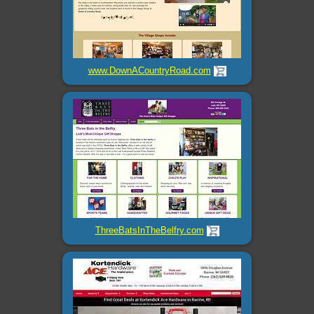
www.DownACountryRoad.com
ThreeBatsInTheBelfry.com