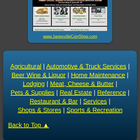
www.JanesvilleCoinShop.com
Agricultural
|
Automotive & Truck Services
|
Beer Wine & Liquor
|
Home Maintenance
|
Lodging
|
Meat, Cheese & Butter
|
Pets & Supplies
|
Real Estate
|
Reference
|
Restaurant & Bar
|
Services
|
Shops & Stores
|
Sports & Recreation
Back to Top ▲