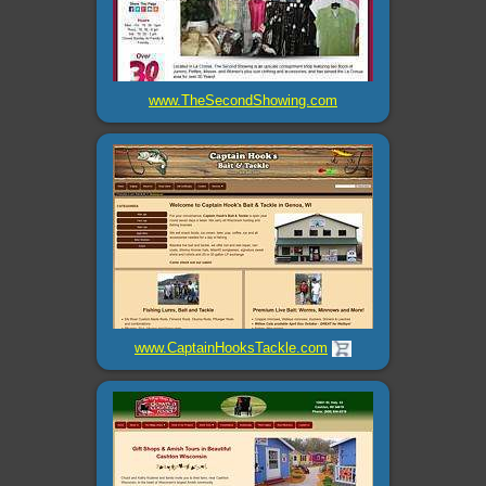
www.TheSecondShowing.com
www.CaptainHooksTackle.com