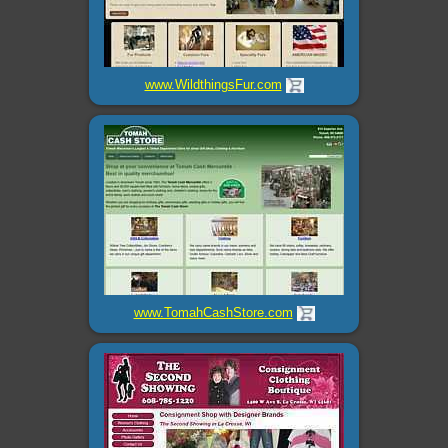
www.WildthingsFur.com
www.TomahCashStore.com